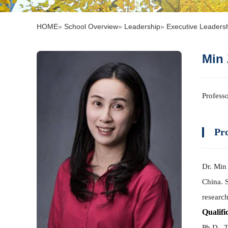
HOME
»
School Overview
»
Leadership
»
Executive Leaders
Mi
Profes
Pro
Dr. Min 
China. 
research
Qualifi
Ph.D., 