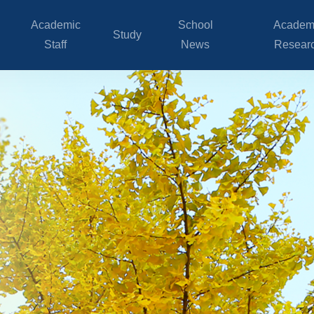
Academic
School
Academ
Study
Staff
News
Resear