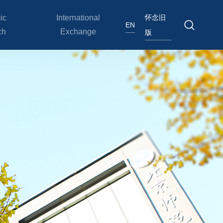
怀念旧
ic
International
EN
ch
Exchange
版