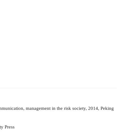
mm
unication, management in the risk society, 2014, Peking
ty Press