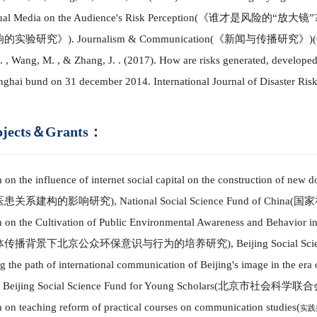
ual Media on the Audience's R
i
sk Perception
(
《谁才是风险的
“放大镜”
响的实验研究
》
)
. Journalism & Co
mm
unication
(
《新闻与传播研究》
)(
 , Wang, M. , & Zhang, J. .
(
2017
)
. How are risks generated, develope
nghai bund on 31 december 2014.
International Journal of Disaster Ris
ojects＆Grants：
 on the influence of internet social capital on the construction of new d
医患关系建构的影响研究
)
,
National Social Science Fund of China
(
国家
 on the Cultivation of Public Environmental Awareness and Behavior i
体传播背景下北京公众环保意识与行为的培养研究
)
,
Beijing Social Sc
g the path of international co
mm
unication of Beijing's image in the era
,
Beijing Social Science Fund
for Young Scholars
(
北京市
社会科学联合
 on teaching reform of practical courses on co
mm
unication studies
(
实践