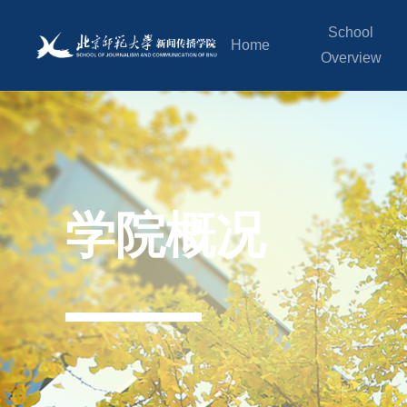
School
Home
Overview
学院概况