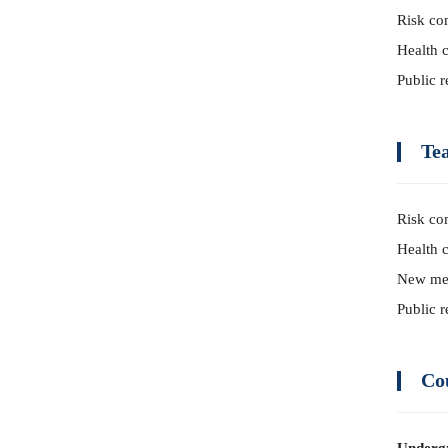
Risk co
Health 
Public r
Te
Risk co
Health 
New me
Public r
Co