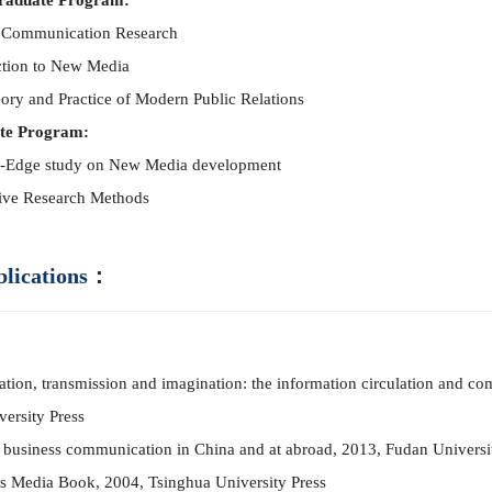
raduate Program:
 Co
mm
unication Research
ction to New Media
ory and Practice of Modern Public Relations
te Program:
-Edge study on New Media development
tive Research Methods
blications：
tation, transmission and imagination: the information circulation and co
versity Press
 business co
mm
unication in China and at abroad, 2013, Fudan Universi
s Media Book, 2004, Tsinghua University Press