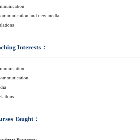
mm
unication
co
mm
unication and new media
elations
aching Interests：
mm
unication
co
mm
unication
dia
elations
urses Taught：