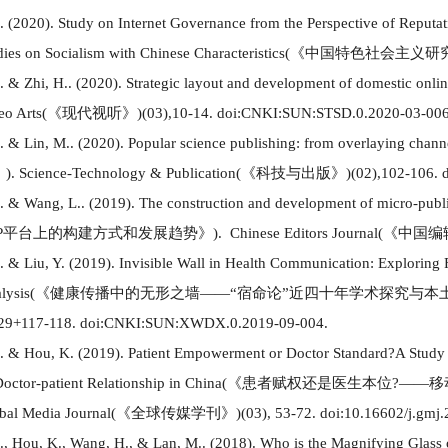
M.
(
2020
)
. Study on Internet Governance from the Perspective of Reput
dies on
Socialism
with Chinese Characteristics
(
《中国特色社会主义研
. & Zhi, H..
(
2020
)
. Strategic layout and development of domestic onli
eo Arts
(
《现代视听》
)
(
03
)
,10-14. doi:CNKI:SUN:STSD.0.2020-03-006
. & Lin, M..
(
2020
)
. Popular science publishing: from overlaying channe
》
)
. Science-Technology & Publication
(
《科技与出版》
)(
02
)
,102-106. 
. & Wang, L..
(
2019
)
. The construction and development of micro-publ
P
平台上的构建方式和发展趋势
》
)
. Chinese Editors Journal
(
《中国编
. & Liu, Y.
(
2019
)
.
Invisible Wall in Health Co
mm
unication: Exploring 
lysis
(
《
健康传播中的无形之墙
——“宿命论”近四十年学术探究与本
29+117-118. doi:CNKI:SUN:XWDX.0.2019-09-004.
. & Hou, K.
(
2019
)
. Patient Empowerment or Doctor Standard
?
A Study 
Doctor-patient Relationship in China
(
《患者赋权还是医生本位
?
——移
bal Media Journal
(
《
全球传媒学刊
》
)
(
03
)
,
53-72. doi:10.16602/j.gmj
., Hou, K., Wang, H., & Lan, M..
(
2018
)
. Who is the Magnifying Glass 