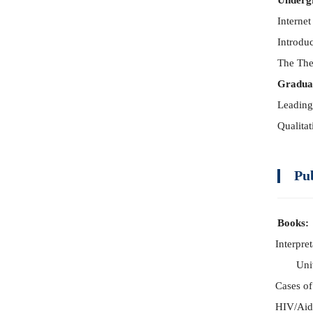
Underg
Internet
Introdu
The The
Gradua
Leading
Qualita
Pu
Books:
Interpre
Uni
Cases of
HIV/Aid