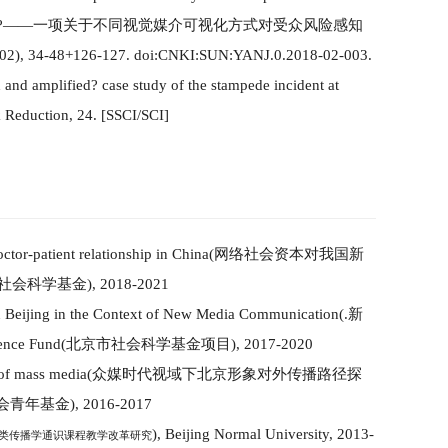
?
——一项关于不同视觉媒介可视化方式对受众风险感知
02
)
, 34-48+126-127. doi:CNKI:SUN:YANJ.0.2018-02-003.
d and amplified
?
case study of the stampede incident at
k Reduction,
24
.
[SSCI/SCI]
octor-patient relationship in China
(
网络社会资本对我国新
社会科学基金
)
, 2018-2021
n Beijing in the Context of New Media Co
mm
unication
(
.新
ience Fund
(
北京市社会科学基金项目
)
, 2017-2020
 of mass media
(
众媒时代
视域
下北京形象对外传播路径探
会
青年基金
)
, 2016-2017
)
, Beijing Normal University, 2013-
类传播学通识课程教学改革研究