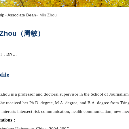
hip
»
Associate Dean
» Min Zhou
n Zhou（周敏）
sor，BNU.
file
Zhou is a professor and doctoral supervisor in the School of Journalis
She received her Ph.D. degree, M.A. degree, and B.A. degree from Tsing
 interests intersect risk co
mm
unication, health co
mm
unication, new medi
cations：
Tsinghua University, China, 2004-2007