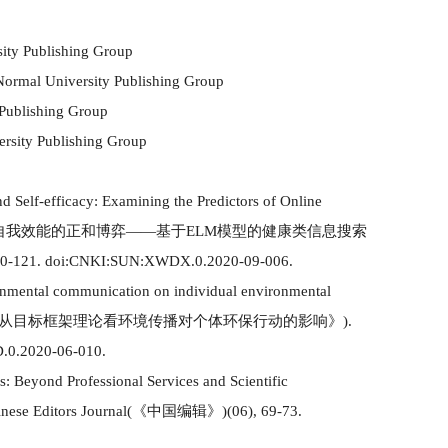
sity Publishing Group
 Normal University Publishing Group
 Publishing Group
ersity Publishing Group
 Self-efficacy: Examining the Predictors of Online
自我效能的正和博弈
——基于ELM模型的健康类信息搜索
0-121. doi:CNKI:SUN:XWDX.0.2020-09-006.
ronmental co
mm
unication on individual environmental
从目标框架理论看环境传播对个体环保行动的影响》
)
.
.0.2020-06-010.
: Beyond Professional Services and Scientific
inese Editors Journal
(
《中国编辑》
)(
06
)
, 69-73.