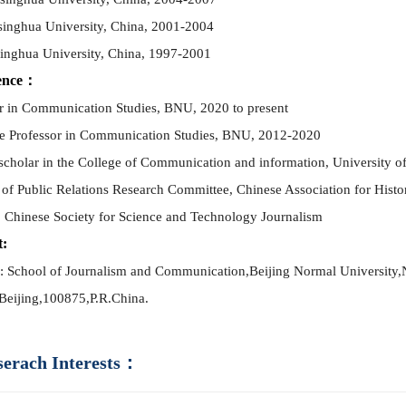
singhua University, China, 2001-2004
singhua University, China, 1997-2001
ence：
r in Co
mm
unication Studies, BNU, 2020 to present
e Professor in Co
mm
unication Studies, BNU, 2012-2020
 scholar in the College of Co
mm
unication and information, University 
of Public Relations Research Co
mm
ittee, Chinese Association for Hist
 Chinese Society for Science and Technology Journalism
t:
: School of Journalism and Co
mm
unication,
Beijing Normal University,
Beijing,
100875,
P.R.China.
serach Interests：