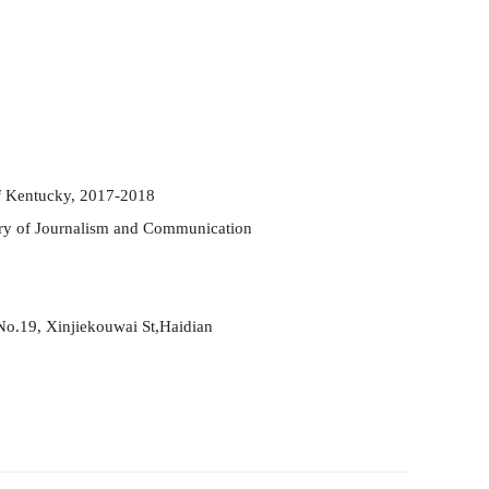
of Kentucky, 2017-2018
ory of Journalism and Co
mm
unication
No.19, Xinjiekouwai St,
Haidian