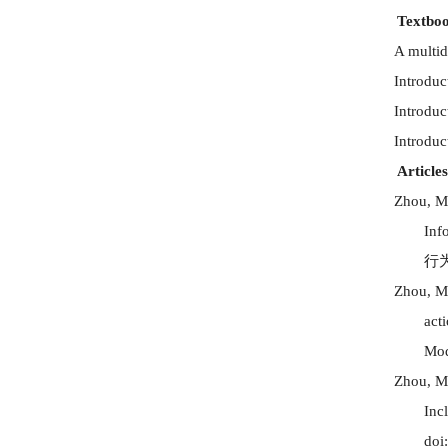
Textboo
A multid
Introduc
Introduc
Introduc
Articles
Zhou, M
Inf
行
Zhou, M
act
Mod
Zhou, M
Inc
doi