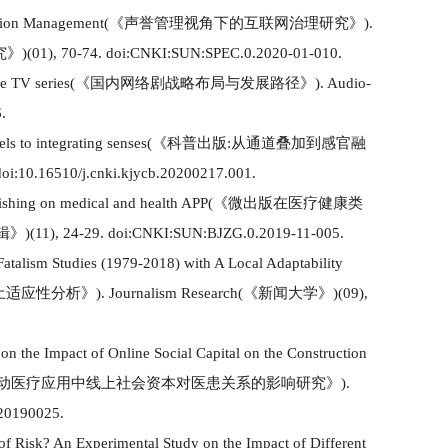
ation Management
(
《声誉管理视角下的互联网治理研究》
)
.
究》
)(
01
)
, 70-74. doi:CNKI:SUN:SPEC.0.2020-01-010.
ne TV series
(
《
国内网络剧战略布局与发展路径
》
)
.
Audio-
.
ls to integrating senses
(
《
科普出版
:从通道叠加到感官融
doi:10.16510/j.cnki.kjycb.20200217.001.
ishing on medical and health
APP(
《
微出版在医疗健康类
辑》
)
(
11
)
,
24-29. doi:CNKI:SUN:BJZG.0.2019-11-005.
Fatalism Studies
(
1979-2018
)
with A Local Adapta
b
i
lity
土适应性分析
》
)
.
Journalism Research
(
《
新闻大学
》
)
(
09
)
,
on the Impact of Online Social Capital on the Construction
动医疗应用中线上社会资本对医患关系的影响研究》
)
.
.20190025.
of Risk
?
An Experimental Study on the Impact of Different