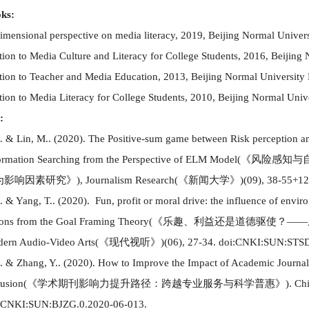
ks:
imensional perspective on media literacy, 2019, Beijing Normal Univer
tion to Media Culture and Literacy for College Students, 2016, Beijing
tion to Teacher and Media Education, 2013, Beijing Normal University
tion to Media Literacy for College Students, 2010, Beijing Normal Univ
:
. & Lin, M..
(
2020
)
.
The Positive-sum game between Risk perception and
ormation Searching from the Perspective of ELM Model
(
《
风险感知与
为影响因素研究
》
)
, Journalism Research
(
《
新闻大学
》
)
(
09
)
,
38-55+12
. & Yang, T..
(
2020
)
. Fun, profit or moral drive: the influence of envi
ions from the Goal Framing Theory
(
《乐趣、利益还是道德驱使？
——
ern Audio-Video Arts
(
《现代视听》
)(
06
)
, 27-34. doi:CNKI:SUN:STSD
. & Zhang, Y..
(
2020
)
. How to Improve the Impact of Academic Journals
lusion
(
《学术期刊影响力提升路径：跨越专业服务与科学普惠》
)
. Ch
:CNKI:SUN:BJZG.0.2020-06-013.