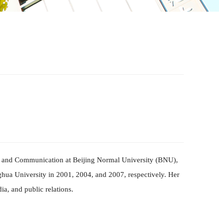
m and Co
mm
unication at Beijing Normal University
(
BNU
)
,
hua University in 2001, 2004, and 2007, respectively. Her
a, and public relations.