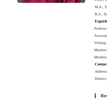
M.A., T
B.A., T
Experi
Professo
Associat
Visiting
Member 
Member,
Contac
Address
District,
Re