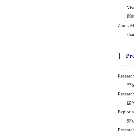
Vis
影
Zhou, M.
sha
Pr
Research
型
Research
媒
Explorin
究
)
Research