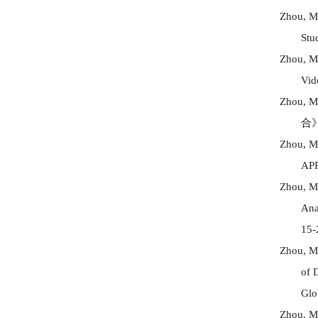
Zhou, 
Stu
Zhou, M
Vid
Zhou, M
合
Zhou, M
AP
Zhou, M
Ana
15-
Zhou, M
of 
Glo
Zhou, M