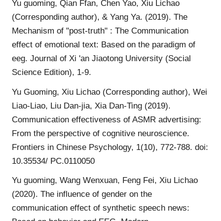
Yu guoming, Qian Ffan, Chen Yao, Xiu Lichao
(Corresponding author), & Yang Ya. (2019). The
Mechanism of "post-truth" : The Communication
effect of emotional text: Based on the paradigm of
eeg. Journal of Xi 'an Jiaotong University (Social
Science Edition), 1-9.
Yu Guoming, Xiu Lichao (Corresponding author), Wei
Liao-Liao, Liu Dan-jia, Xia Dan-Ting (2019).
Communication effectiveness of ASMR advertising:
From the perspective of cognitive neuroscience.
Frontiers in Chinese Psychology, 1(10), 772-788. doi:
10.35534/ PC.0110050
Yu guoming, Wang Wenxuan, Feng Fei, Xiu Lichao
(2020). The influence of gender on the
communication effect of synthetic speech news: