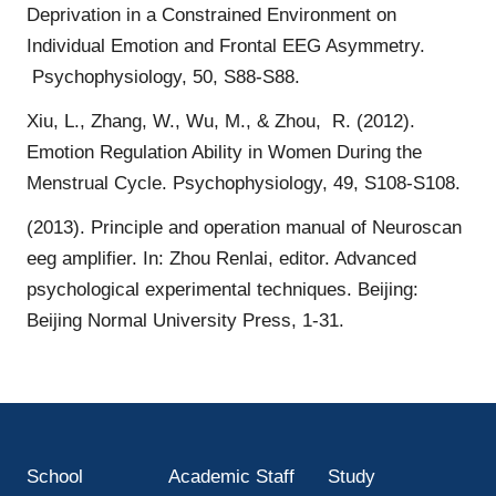
Deprivation in a Constrained Environment on
Individual Emotion and Frontal EEG Asymmetry.
Psychophysiology, 50, S88-S88.
Xiu, L., Zhang, W., Wu, M., & Zhou, R. (2012).
Emotion Regulation Ability in Women During the
Menstrual Cycle. Psychophysiology, 49, S108-S108.
(2013). Principle and operation manual of Neuroscan
eeg amplifier. In: Zhou Renlai, editor. Advanced
psychological experimental techniques. Beijing:
Beijing Normal University Press, 1-31.
School
Academic Staff
Study