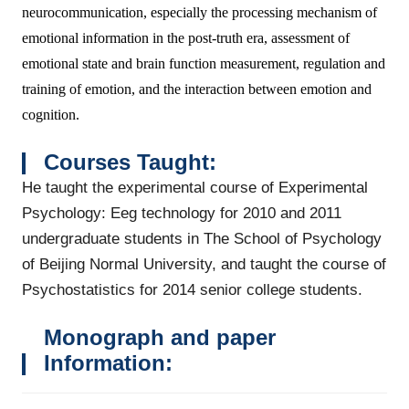
neurocommunication, especially the processing mechanism of
emotional information in the post-truth era, assessment of
emotional state and brain function measurement, regulation and
training of emotion, and the interaction between emotion and
cognition.
Courses Taught
:
He taught the experimental course of Experimental
Psychology: Eeg technology for 2010 and 2011
undergraduate students in The School of Psychology
of Beijing Normal University, and taught the course of
Psychostatistics for 2014 senior college students.
Monograph and paper
Information: