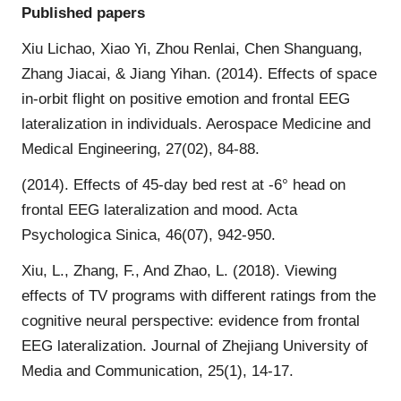
Published papers
Xiu Lichao, Xiao Yi, Zhou Renlai, Chen Shanguang,
Zhang Jiacai, & Jiang Yihan. (2014). Effects of space
in-orbit flight on positive emotion and frontal EEG
lateralization in individuals. Aerospace Medicine and
Medical Engineering, 27(02), 84-88.
(2014). Effects of 45-day bed rest at -6° head on
frontal EEG lateralization and mood. Acta
Psychologica Sinica, 46(07), 942-950.
Xiu, L., Zhang, F., And Zhao, L. (2018). Viewing
effects of TV programs with different ratings from the
cognitive neural perspective: evidence from frontal
EEG lateralization. Journal of Zhejiang University of
Media and Communication, 25(1), 14-17.