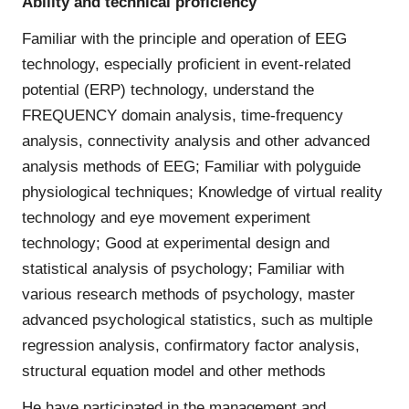
Ability and technical proficiency
Familiar with the principle and operation of EEG
technology, especially proficient in event-related
potential (ERP) technology, understand the
FREQUENCY domain analysis, time-frequency
analysis, connectivity analysis and other advanced
analysis methods of EEG; Familiar with polyguide
physiological techniques; Knowledge of virtual reality
technology and eye movement experiment
technology; Good at experimental design and
statistical analysis of psychology; Familiar with
various research methods of psychology, master
advanced psychological statistics, such as multiple
regression analysis, confirmatory factor analysis,
structural equation model and other methods
He have participated in the management and