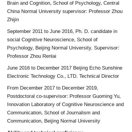
Brain and Cognition, School of Psychology, Central
China Normal University supervisor: Professor Zhou
Zhijin
September 2011 to June 2016, Ph. D. candidate in
social Cognitive Neuroscience, School of
Psychology, Beijing Normal University. Supervisor:
Professor Zhou Renlai
June 2016 to December 2017 Beijing Echo Sunshine
Electronic Technology Co., LTD. Technical Director
From December 2017 to December 2019,
Postdoctoral co-supervisor: Professor Guoming Yu,
Innovation Laboratory of Cognitive Neuroscience and
Communication, School of Journalism and
Communication, Beijing Normal University