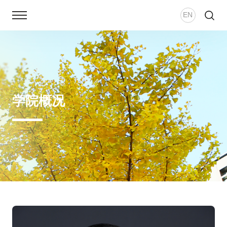
EN
Home
School Overview
学院概况
Academic Staff
Study
School News
Academic Research