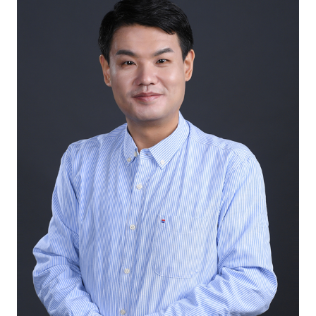
International Exchange