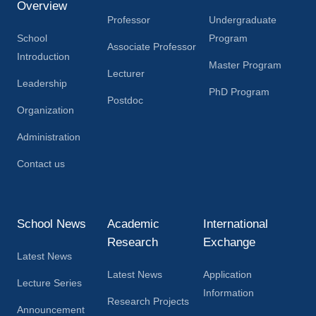
Overview
Professor
Undergraduate
School
Program
Associate Professor
Introduction
Master Program
Lecturer
Leadership
PhD Program
Postdoc
Organization
Administration
Contact us
School News
Academic
International
Research
Exchange
Latest News
Latest News
Application
Lecture Series
Information
Research Projects
Announcement