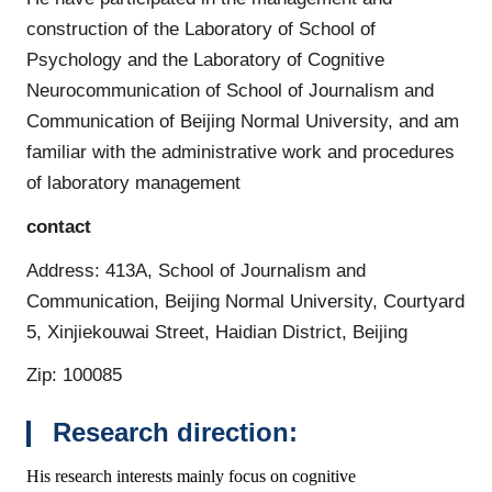
construction of the Laboratory of School of
Psychology and the Laboratory of Cognitive
Neurocommunication of School of Journalism and
Communication of Beijing Normal University, and am
familiar with the administrative work and procedures
of laboratory management
contact
Address: 413A, School of Journalism and
Communication, Beijing Normal University, Courtyard
5, Xinjiekouwai Street, Haidian District, Beijing
Zip: 100085
Research direction:
His research interests mainly focus on cognitive