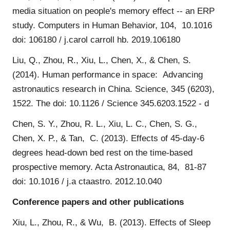
media situation on people's memory effect -- an ERP
study. Computers in Human Behavior, 104, 10.1016
doi: 106180 / j.carol carroll hb. 2019.106180
Liu, Q., Zhou, R., Xiu, L., Chen, X., & Chen, S.
(2014). Human performance in space: Advancing
astronautics research in China. Science, 345 (6203),
1522. The doi: 10.1126 / Science 345.6203.1522 - d
Chen, S. Y., Zhou, R. L., Xiu, L. C., Chen, S. G.,
Chen, X. P., & Tan, C. (2013). Effects of 45-day-6
degrees head-down bed rest on the time-based
prospective memory. Acta Astronautica, 84, 81-87
doi: 10.1016 / j.a ctaastro. 2012.10.040
Conference papers and other publications
Xiu, L., Zhou, R., & Wu, B. (2013). Effects of Sleep