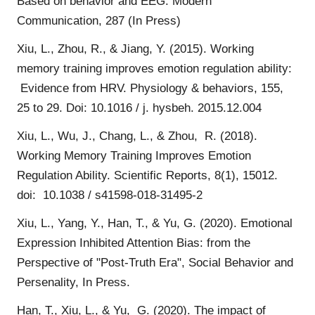
Based on behavior and EEG. Modern
Communication, 287 (In Press)
Xiu, L., Zhou, R., & Jiang, Y. (2015). Working
memory training improves emotion regulation ability:
Evidence from HRV. Physiology & behaviors, 155,
25 to 29. Doi: 10.1016 / j. hysbeh. 2015.12.004
Xiu, L., Wu, J., Chang, L., & Zhou, R. (2018).
Working Memory Training Improves Emotion
Regulation Ability. Scientific Reports, 8(1), 15012.
doi: 10.1038 / s41598-018-31495-2
Xiu, L., Yang, Y., Han, T., & Yu, G. (2020). Emotional
Expression Inhibited Attention Bias: from the
Perspective of "Post-Truth Era", Social Behavior and
Persenality, In Press.
Han, T., Xiu, L., & Yu, G. (2020). The impact of