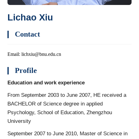
Lichao Xiu
Contact
Email: lichxiu@bnu.edu.cn
Profile
Education and work experience
From September 2003 to June 2007, HE received a
BACHELOR of Science degree in applied
Psychology, School of Education, Zhengzhou
University
September 2007 to June 2010, Master of Science in