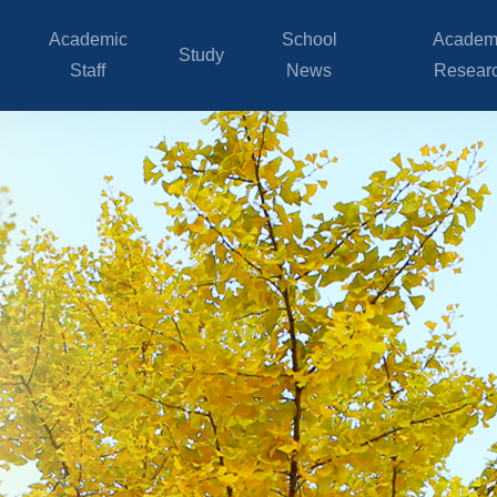
Academic
School
Academ
Study
Staff
News
Resear