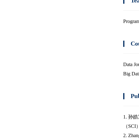
Te
Program
Co
Data Jo
Big Dat
Pu
1. 孙
（SCI
2. Zhang