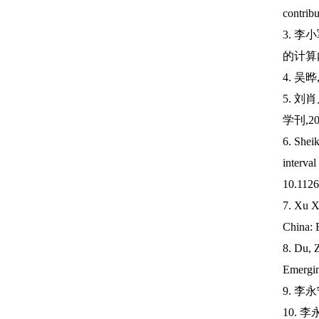
contrib
3. 
的计算内容
4. 吴
5. 
学刊,202
6. She
interva
10.1126
7. Xu X
China: E
8. Du, Z
Emergin
9. 李
10. 