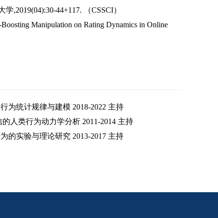
9(04):30-44+117. （CSSCI）
lf-Boosting Manipulation on Rating Dynamics in Online
统计规律与建模 2018-2022 主持
类行为动力学分析 2011-2014 主持
实验与理论研究 2013-2017 主持