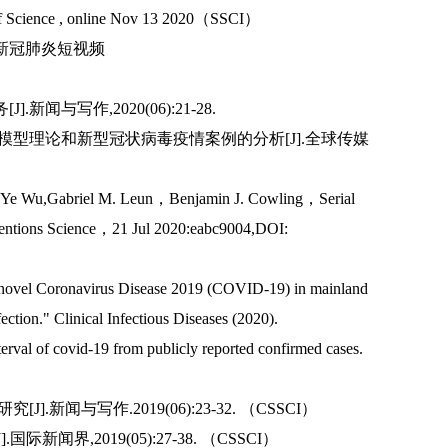
g of Science , online Nov 13 2020（SSCI）
台新冠肺炎短视频
与写作,2020(06):21-28.
病模型理论和新型冠状病毒疫情案例的分析[J].全球传媒
Ye Wu,Gabriel M. Leun，Benjamin J. Cowling，Serial
rventions Science，21 Jul 2020:eabc9004,DOI:
for novel Coronavirus Disease 2019 (COVID-19) in mainland
ection." Clinical Infectious Diseases (2020).
nterval of covid-19 from publicly reported confirmed cases.
闻与写作.2019(06):23-32. （CSSCI）
新闻界,2019(05):27-38. （CSSCI）