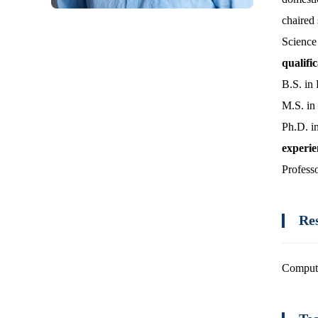
chaired 
Science
qualifi
B.S. in
M.S. in
Ph.D. i
experi
Profess
Re
Comput