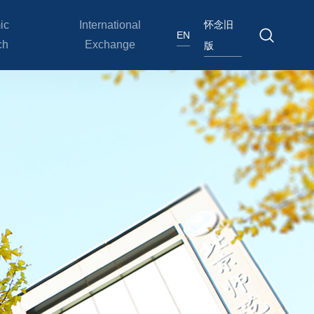
怀念旧
ic
International
EN
ch
Exchange
版