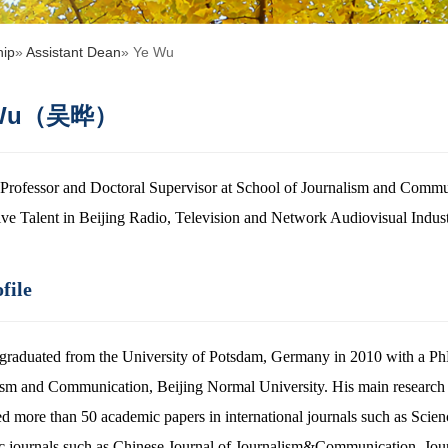
hip
»
Assistant Dean
» Ye Wu
 Wu（吴晔）
Professor and Doctoral Supervisor at School of Journalism and Commu
ive Talent in Beijing Radio, Television and Network Audiovisual Indust
file
graduated from the University of Potsdam, Germany in 2010 with a PhD 
ism and Communication, Beijing Normal University. His main research 
ed more than 50 academic papers in international journals such as Scie
c journals such as Chinese Journal of Journalism&Communication, Jour