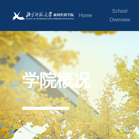
School
Home
Overview
学院概况