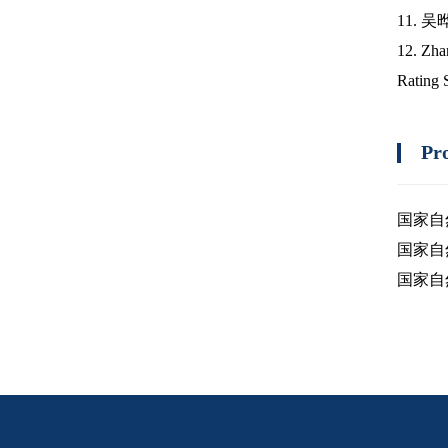
11. 
12. Zha
Rating 
Pr
国家自
国家自
国家自