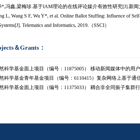
吴晔*,冯鑫,梁梅珍.基于IAM理论的在线评论媒介有效性研究[J].新闻大学,201
ng L, Wang S F, Wu Y*, et al. Online Ballot Stuffing: Influence of Se
Systems[J]. Telematics and Informatics, 2019.（SSCI）
ojects＆Grants：
然科学基金面上项目（编号：11875005） 移动新闻媒体中的用户行为
然科学基金青年基金项目（编号：6110415）复杂网络上基于通信的人
然科学基金面上项目（编号：11375033） 耦合非全同振子集群行为的