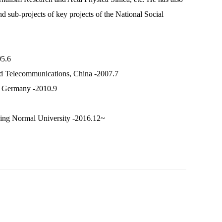
d sub-projects of key projects of the National Social
05.6
and Telecommunications, China -2007.7
m, Germany -2010.9
jing Normal University -2016.12~