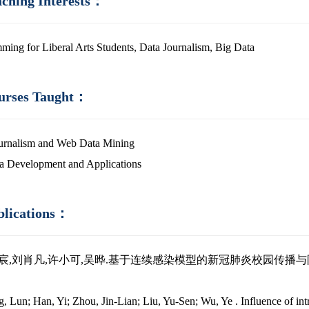
aching Interests：
ming for Liberal Arts Students, Data Journalism, Big Data
urses Taught：
urnalism and Web Data Mining
a Development and Applications
blications：
皓宸,刘肖凡,许小可,吴晔.基于连续感染模型的新冠肺炎校园传播与防控策略分析~
）
, Lun; Han, Yi; Zhou, Jin-Lian; Liu, Yu-Sen; Wu, Ye . Influence of intr