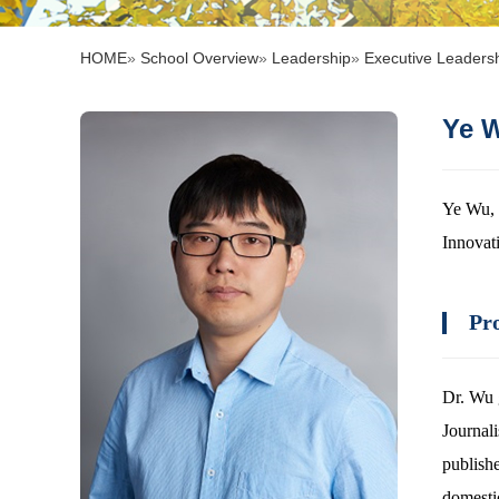
HOME
»
School Overview
»
Leadership
»
Executive Leaders
Ye
Ye Wu, 
Innovat
Pro
Dr. Wu 
Journal
publish
domesti