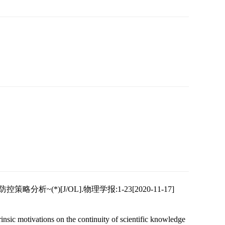
(*)[J/OL].物理学报:1-23[2020-11-17]
insic motivations on the continuity of scientific knowledge