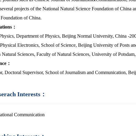
several projects of the National Natural Science Foundation of China an
 Foundation of China.
cations：
 Physics, Department of Physics, Beijing Normal University, China -20
 Physical Electronics, School of Science, Beijing University of Posts 
n Natural Sciences, Faculty of Natural Sciences, University of Potsda
ence：
or, Doctoral Supervisor, School of Journalism and Communication, Bei
serach Interests：
ational Communication