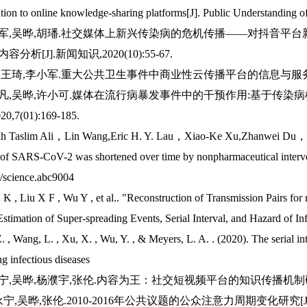
ution to online knowledge-sharing platforms[J]. Public Understandin
李小军,吴晔,胡璠.社交媒体上新兴传染病的危机传播——对抖音平
分析[J].新闻知识,2020(10):55-67.
晔,王琦,李小军.重大公共卫生事件中商业性云传播平台的信息与服务[J].新闻
刘肖凡,吴晔,许小可.媒体在流行病暴发事件中的干预作用:基于传染
0,7(01):169-185.
ikh Taslim Ali，Lin Wang,Eric H. Y. Lau，Xiao-Ke Xu,Zhanwei Du，
l of SARS-CoV-2 was shortened over time by nonpharmaceutical inte
/science.abc9004
 K , Liu X F , Wu Y , et al.. "Reconstruction of Transmission Pairs 
stimation of Super-spreading Events, Serial Interval, and Hazard of Inf
. , Wang, L. , Xu, X. , Wu, Y. , & Meyers, L. A. . (2020). The serial i
g infectious diseases
永宁,吴晔,杨濮宇,张伦.内容为王：社交短视频平台的知识传播机制研究[J].新
李永宁,吴晔,张伦.2010-2016年公共议题的公众注意力周期变化研究[J].国际