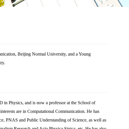
nication, Beijing Normal University, and a Young
ry.
in Physics, and is now a professor at the School of
interests are in Computational Communication. He has
nce, PNAS and Public Understanding of Science, as well as
nalism Research and Acta Physica Sinica, etc. He has also