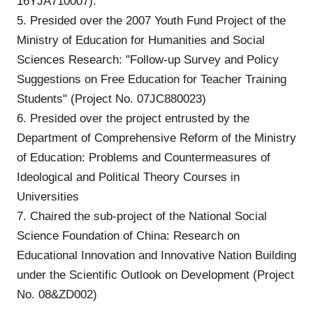
16YJA710007).
5. Presided over the 2007 Youth Fund Project of the
Ministry of Education for Humanities and Social
Sciences Research: "Follow-up Survey and Policy
Suggestions on Free Education for Teacher Training
Students" (Project No. 07JC880023)
6. Presided over the project entrusted by the
Department of Comprehensive Reform of the Ministry
of Education: Problems and Countermeasures of
Ideological and Political Theory Courses in
Universities
7. Chaired the sub-project of the National Social
Science Foundation of China: Research on
Educational Innovation and Innovative Nation Building
under the Scientific Outlook on Development (Project
No. 08&ZD002)