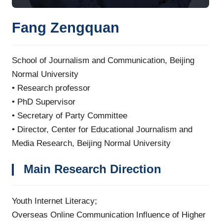
Fang Zengquan
School of Journalism and Communication, Beijing
Normal University
•
Research professor
•
PhD Supervisor
•
Secretary of Party Committee
•
Director, Center for Educational Journalism and
Media Research, Beijing Normal University
Main Research Direction
Youth Internet Literacy;
Overseas Online Communication Influence of Higher