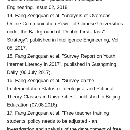
Engineering, Issue 02, 2018.
14. Fang Zengquan et al, "Analysis of Overseas
Online Communication Power of Chinese Universities
under the Background of "Double First-class"
Strategy", published in Intelligence Engineering, Vol.
05, 2017.
15. Fang Zengquan et al, "Survey Report on Youth
Internet Literacy in 2017", published in Guangming
Daily (06 July 2017).
16. Fang Zengquan et al, "Survey on the
Implementation Status of Ideological and Political
Theory Classes in Universities", published in Beijing
Education (07.08.2016).
17. Fang Zengquan et al, "Free teacher training
students' policy needs to be adjusted - an
investigation and analysis of the development of free