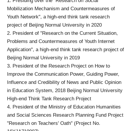
1. Presiding over the "Research on Social
Mobilization Mechanism and Countermeasures of
Youth Network", a high-end think tank research
project of Beijing Normal University in 2020
2. President of "Research on the Current Situation,
Problems and Countermeasures of Youth Internet
Application", a high-end think tank research project of
Beijing Normal University in 2019
3. President of the Research Project on How to
Improve the Communication Power, Guiding Power,
Influence and Credibility of News and Public Opinion
in Education System, 2018 Beijing Normal University
High-end Think Tank Research Project
4. President of the Ministry of Education Humanities
and Social Sciences Research Planning Fund Project
"Research on Teachers' Oath" (Project No.