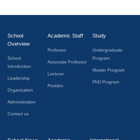
School
Academic Staff
Study
Overview
Professor
Undergraduate
School
Program
Associate Professor
Introduction
Master Program
Lecturer
Leadership
PhD Program
Postdoc
Organization
Administration
Contact us