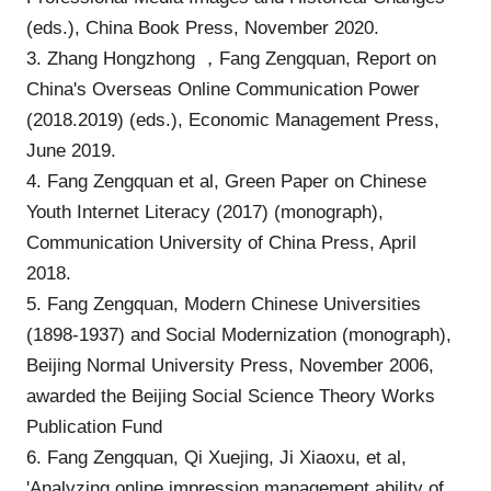
(eds.), China Book Press, November 2020.
3. Zhang Hongzhong ，Fang Zengquan, Report on
China's Overseas Online Communication Power
(2018.2019) (eds.), Economic Management Press,
June 2019.
4. Fang Zengquan et al, Green Paper on Chinese
Youth Internet Literacy (2017) (monograph),
Communication University of China Press, April
2018.
5. Fang Zengquan, Modern Chinese Universities
(1898-1937) and Social Modernization (monograph),
Beijing Normal University Press, November 2006,
awarded the Beijing Social Science Theory Works
Publication Fund
6. Fang Zengquan, Qi Xuejing, Ji Xiaoxu, et al,
'Analyzing online impression management ability of