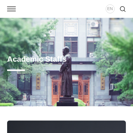
EN
Home
School Overview
Academic Staffs
Academic Staff
Study
School News
Academic Research