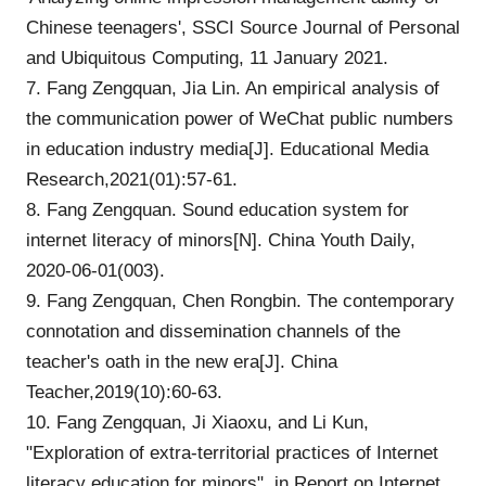
Chinese teenagers', SSCI Source Journal of Personal
and Ubiquitous Computing, 11 January 2021.
7. Fang Zengquan, Jia Lin. An empirical analysis of
the communication power of WeChat public numbers
in education industry media[J]. Educational Media
Research,2021(01):57-61.
8. Fang Zengquan. Sound education system for
internet literacy of minors[N]. China Youth Daily,
2020-06-01(003).
9. Fang Zengquan, Chen Rongbin. The contemporary
connotation and dissemination channels of the
teacher's oath in the new era[J]. China
Teacher,2019(10):60-63.
10. Fang Zengquan, Ji Xiaoxu, and Li Kun,
"Exploration of extra-territorial practices of Internet
literacy education for minors", in Report on Internet