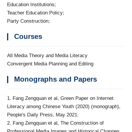
Education Institutions;
Teacher Education Policy;
Party Construction;
Courses
All Media Theory and Media Literacy
Convergent Media Planning and Editing
Monographs and Papers
1. Fang Zengquan et al, Green Paper on Internet
Literacy among Chinese Youth (2020) (monograph),
People's Daily Press, May 2021.
2. Fang Zengquan et al, The Construction of
Professional Media Images and Historical Changes