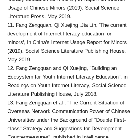
Usage of Chinese Minors (2019), Social Science
Literature Press, May 2019.
11. Fang Zengquan, Qi Xuejing ,Jia Lin, 'The current
development of Internet literacy education for
minors', in China's Internet Usage Report for Minors
(2019), Social Science Literature Publishing House,
May 2019.
12. Fang Zengquan and Qi Xuejing, "Building an
Ecosystem for Youth Internet Literacy Education", in
Readings on Youth Internet Literacy, Social Science
Literature Publishing House, July 2018.
13. Fang Zengquan et al , "The Current Situation of
Overseas Network Communication Power of Chinese
Universities under the Background of "Double First-
class" Strategy and Suggestions for Development
Countermeasures", published in Intelligence