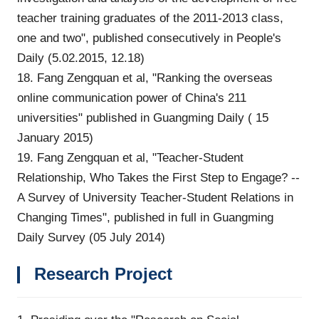
teacher training graduates of the 2011-2013 class,
one and two", published consecutively in People's
Daily (5.02.2015, 12.18)
18. Fang Zengquan et al, "Ranking the overseas
online communication power of China's 211
universities" published in Guangming Daily ( 15
January 2015)
19. Fang Zengquan et al, "Teacher-Student
Relationship, Who Takes the First Step to Engage? --
A Survey of University Teacher-Student Relations in
Changing Times", published in full in Guangming
Daily Survey (05 July 2014)
Research Project