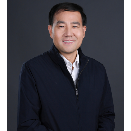
International Exchange