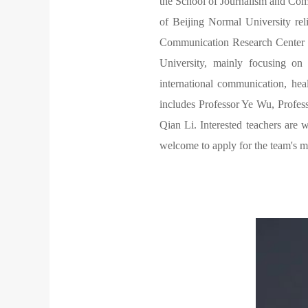
the School of Journalism and Com
of Beijing Normal University re
Communication Research Center 
University, mainly focusing on
international communication, hea
includes Professor Ye Wu, Profes
Qian Li. Interested teachers are 
welcome to apply for the team's m