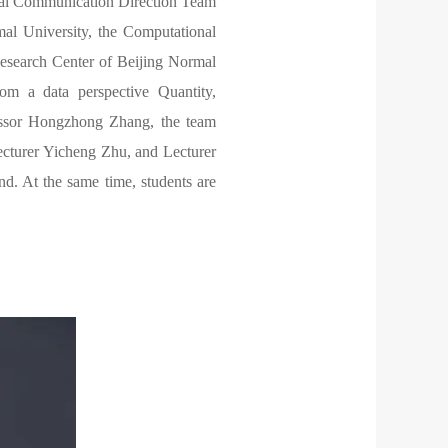
onal Communication Direction Team
al University, the Computational
search Center of Beijing Normal
om a data perspective Quantity,
ofessor Hongzhong Zhang, the team
ecturer Yicheng Zhu, and Lecturer
nd. At the same time, students are