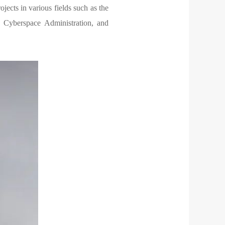
ects in various fields such as the
, Cyberspace Administration, and