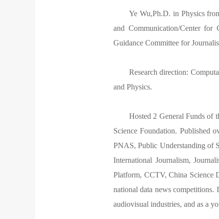
Ye Wu,Ph.D. in Physics from
and Communication/Center for 
Guidance Committee for Journal
Research direction: Computa
and Physics.
Hosted 2 General Funds of t
Science Foundation. Published o
PNAS, Public Understanding of S
International Journalism, Journa
Platform, CCTV, China Science Dai
national data news competitions. I
audiovisual industries, and as a y