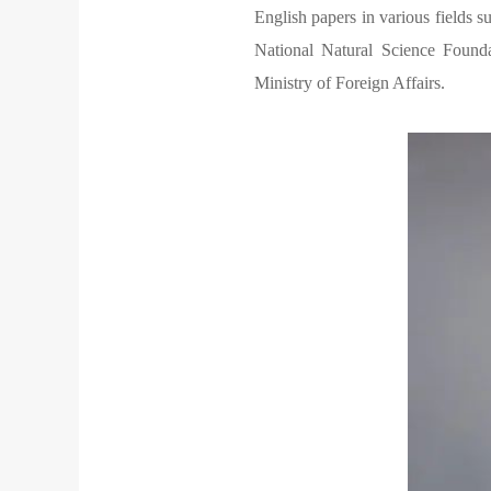
English papers in various fields 
National Natural Science Founda
Ministry of Foreign Affairs.