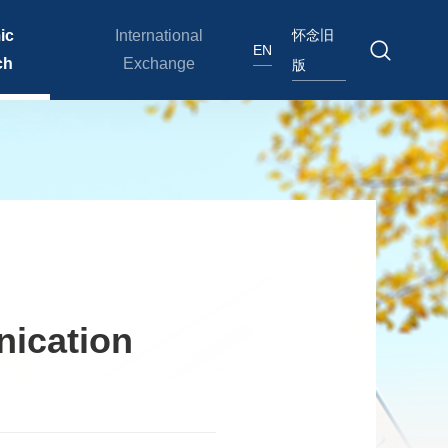
怀念旧
ic
International
EN
ch
Exchange
版
nication