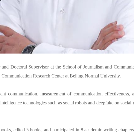
and Doctoral Supervisor at the School of Journalism and Communica
a Communication Research Center at Beijing Normal University.
gent communication, measurement of communication effectiveness, an
al intelligence technologies such as social robots and deepfake on socia
books, edited 5 books, and participated in 8 academic writing chapte