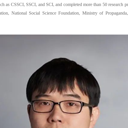
such as CSSCI, SSCI, and SCI, and completed more than 50 research proj
tion, National Social Science Foundation, Ministry of Propaganda