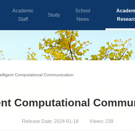
Academic
School
Academ
Study
Staff
News
Resear
telligent Computational Communication
gent Computational Commu
Release Date: 2024-01-18
Views:
239