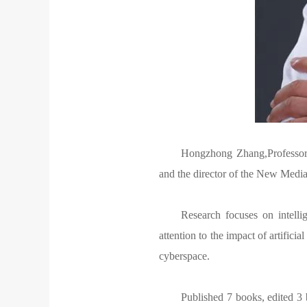
Hongzhong Zhang,Professor 
and the director of the New Medi
Research focuses on intelli
attention to the impact of artifici
cyberspace.
Published 7 books, edited 3 