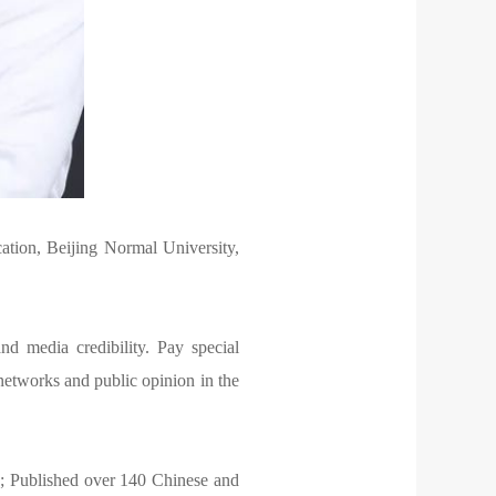
tion, Beijing Normal University,
d media credibility. Pay special
l networks and public opinion in the
rs; Published over 140 Chinese and