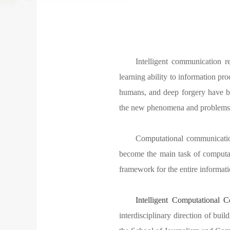
Intelligent communication r
learning ability to information prod
humans, and deep forgery have be
the new phenomena and problems ca
Computational communicati
become the main task of computa
framework for the entire informat
Intelligent Computational 
interdisciplinary direction of buil