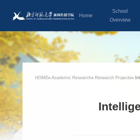
School
Home
Overview
HOME
»
Academic Research
»
Research Projects
» In
Intelli