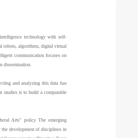
ntelligence technology with self-
l robots, algorithms, digital virtual
elligent communication focuses on
n dissemination.
cting and analyzing this data has
studies is to build a computable
beral Arts" policy The emerging
or the development of disciplines in