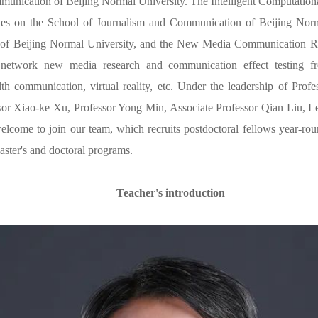
munication of Beijing Normal University. The Intelligent Computati
lies on the School of Journalism and Communication of Beijing Norm
of Beijing Normal University, and the New Media Communication Re
 network new media research and communication effect testing fr
lth communication, virtual reality, etc. Under the leadership of Pr
sor Xiao-ke Xu, Professor Yong Min, Associate Professor Qian Liu, L
welcome to join our team, which recruits postdoctoral fellows year-rou
aster's and doctoral programs.
Teacher's introduction