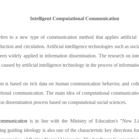
Intelligent Computational Communication
efers to a new type of communication method that applies artificial i
uction and circulation. Artificial intelligence technologies such as socia
en widely applied in information dissemination. The research on int
used by artificial intelligence technology in the process of informatio
on
i
s based on rich data on human communication behavior, and colle
tional communication. The main idea of computational communication 
ion dissemination process based on computational social sciences.
Communication
is in line with the Ministry of Education's "New Li
ding guiding ideology is also one of the characteristic key directions f