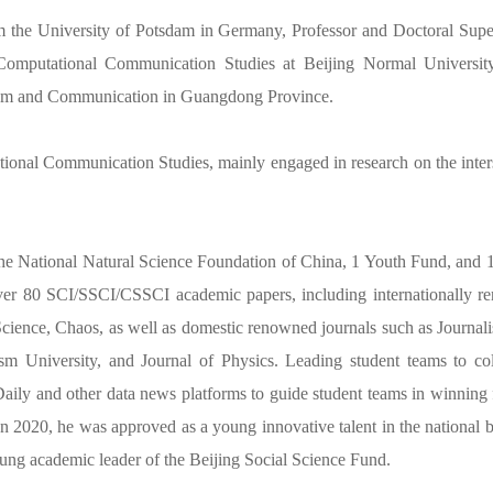
 the University of Potsdam in Germany, Professor and Doctoral Super
Computational Communication Studies at Beijing Normal Universit
ism and Communication in Guangdong Province.
tional Communication Studies, mainly engaged in research on the inte
he National Natural Science Foundation of China, 1 Youth Fund, and 1 
ver 80 SCI/SSCI/CSSCI academic papers, including internationally re
cience, Chaos, as well as domestic renowned journals such as Journa
lism University, and Journal of Physics. Leading student teams to c
ly and other data news platforms to guide student teams in winning f
n 2020, he was approved as a young innovative talent in the national b
oung academic leader of the Beijing Social Science Fund.