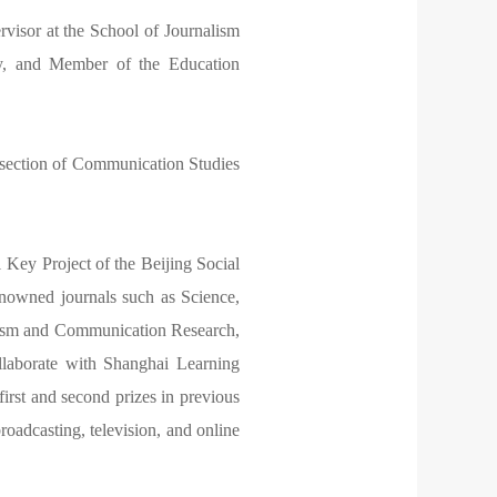
visor at the School of Journalism
y, and Member of the Education
rsection of Communication Studies
Key Project of the Beijing Social
nowned journals such as Science,
lism and Communication Research,
ollaborate with Shanghai Learning
irst and second prizes in previous
roadcasting, television, and online